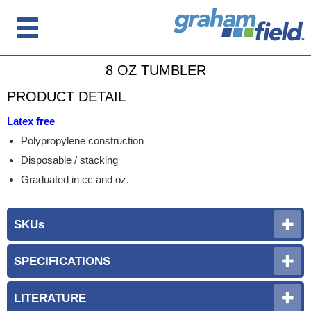
8 OZ TUMBLER
PRODUCT DETAIL
Latex free
Polypropylene construction
Disposable / stacking
Graduated in cc and oz.
SKUs
SPECIFICATIONS
LITERATURE