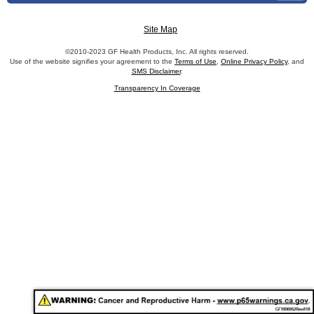
Site Map
©2010-2023 GF Health Products, Inc. All rights reserved.
Use of the website signifies your agreement to the
Terms of Use
,
Online Privacy Policy
, and
SMS Disclaimer
.
Transparency In Coverage