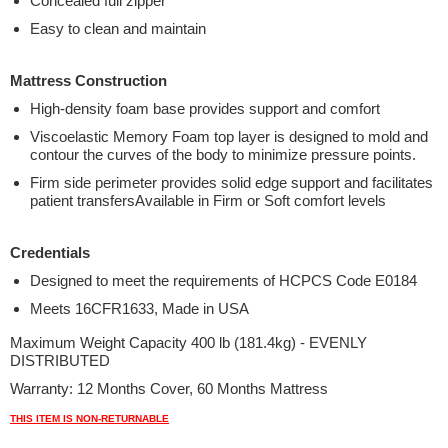
Concealed full zipper
Easy to clean and maintain
Mattress Construction
High-density foam base provides support and comfort
Viscoelastic Memory Foam top layer is designed to mold and
contour the curves of the body to minimize pressure points.
Firm side perimeter provides solid edge support and facilitates
patient transfersAvailable in Firm or Soft comfort levels
Credentials
Designed to meet the requirements of HCPCS Code E0184
Meets 16CFR1633, Made in USA
Maximum Weight Capacity 400 lb (181.4kg) - EVENLY
DISTRIBUTED
Warranty: 12 Months Cover, 60 Months Mattress
THIS ITEM IS NON-RETURNABLE