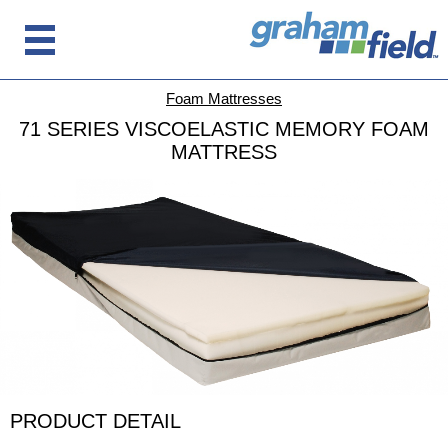
Foam Mattresses
71 SERIES VISCOELASTIC MEMORY FOAM
MATTRESS
PRODUCT DETAIL