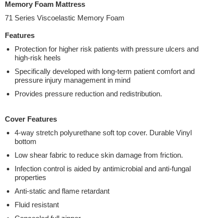
Memory Foam Mattress
71 Series Viscoelastic Memory Foam
Features
Protection for higher risk patients with pressure ulcers and
high-risk heels
Specifically developed with long-term patient comfort and
pressure injury management in mind
Provides pressure reduction and redistribution.
Cover Features
4-way stretch polyurethane soft top cover. Durable Vinyl
bottom
Low shear fabric to reduce skin damage from friction.
Infection control is aided by antimicrobial and anti-fungal
properties
Anti-static and flame retardant
Fluid resistant